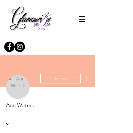
More actions
Follow
Ann Waters