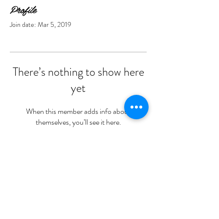
Profile
Join date: Mar 5, 2019
There’s nothing to show here
yet
When this member adds info about
themselves, you’ll see it here.
Opening hours -
Wednesday 10-8
Thursday 10-8
Friday 10-6
Saturday 9-4