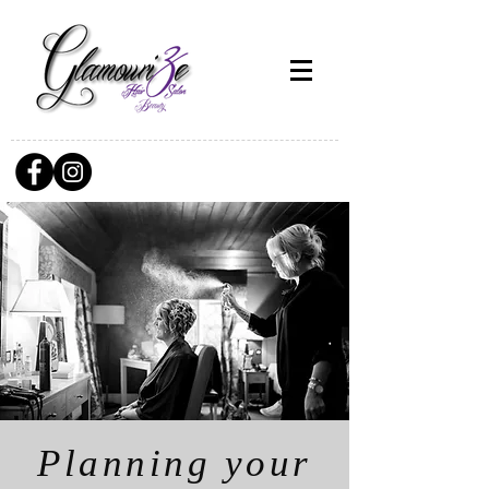
Planning your