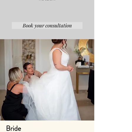
Book your consultation
Bride