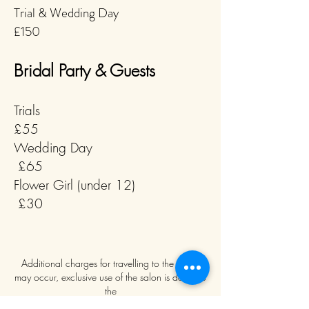
Trial & Wedding Day
£150
Bridal Party & Guests
Trials
£55
Wedding Day
£65
Flower Girl (under 12)
£30
Additional charges for travelling to the venue
may occur, exclusive use of the salon is down to
the
manager's discretion.