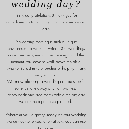
wedding day?
Firstly congratulations & t
hank you for
considering us to be a huge part of your special
day.
A wedding morning is such a unique
environment to work in. With 100's weddings
under our belts, we will be there right until the
moment you leave to walk down the aisle,
whether its last minute touches or helping in any
way we can.
We know planning a wedding can be stressful
so let us take away any hair worries.
Fancy additional treatments before the big day
we can help get these planned.
Wherever you're getting ready for your wedding
we can come to you, alternatively, you can use
the salon.