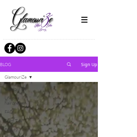
Sign Up
BLOG
GlamouriZe
GlamouriZe
Life of a
hairdresser
FAQ
Glam Tips
Beauty