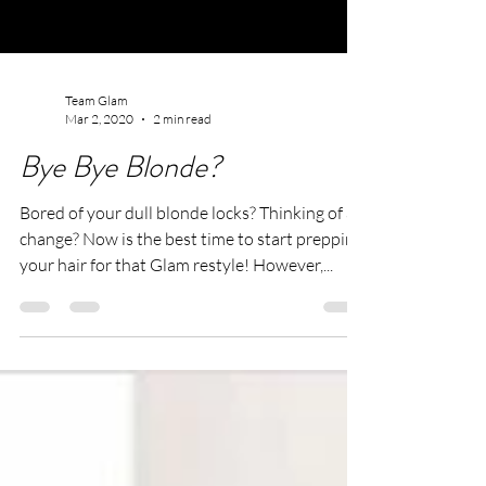
Team Glam
Mar 2, 2020
2 min read
Bye Bye Blonde?
Bored of your dull blonde locks? Thinking of a
change? Now is the best time to start prepping
your hair for that Glam restyle! However,...