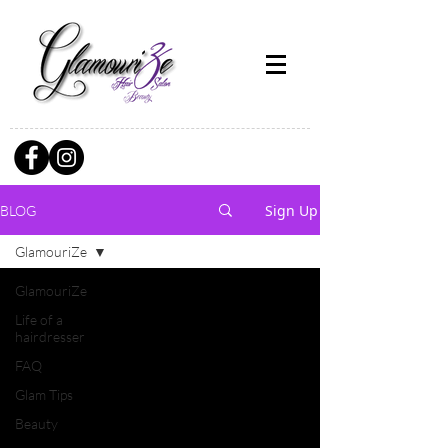
Sign Up
BLOG
GlamouriZe
GlamouriZe
Life of a
hairdresser
FAQ
Glam Tips
Beauty