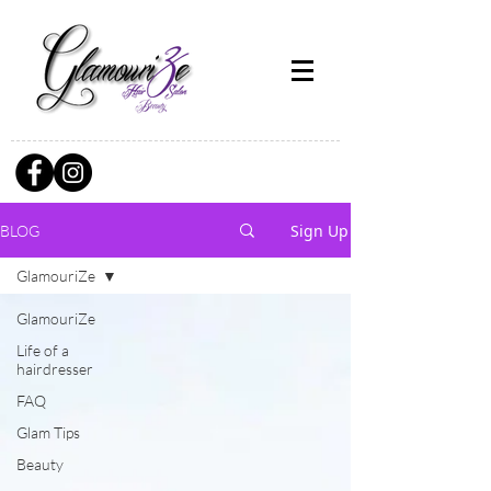
Sign Up
BLOG
GlamouriZe
GlamouriZe
Life of a
hairdresser
FAQ
Glam Tips
Beauty