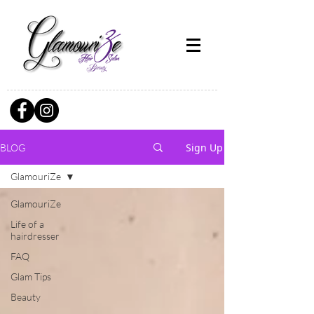
Sign Up
BLOG
GlamouriZe
GlamouriZe
Life of a
hairdresser
FAQ
Glam Tips
Beauty