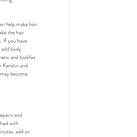
can help make hair 
ake the hair 
. If you have 
o add body.
thens and bodifes 
h Keratin and 
ou may become 
.
epairs and 
ched with 
inutes, add on 