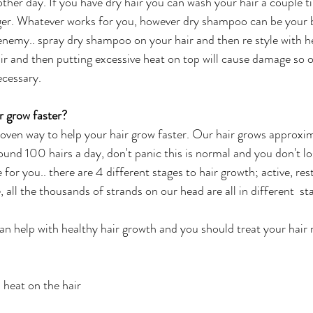
other day. If you have dry hair you can wash your hair a couple t
er. Whatever works for you, however dry shampoo can be your b
 enemy.. spray dry shampoo on your hair and then re style wit
r and then putting excessive heat on top will cause damage so o
cessary. 
 grow faster?
proven way to help your hair grow faster. Our hair grows approxim
und 100 hairs a day, don't panic this is normal and you don't lo
e for you.. there are 4 different stages to hair growth; active, res
 all the thousands of strands on our head are all in different  sta
an help with healthy hair growth and you should treat your hair n
 heat on the hair