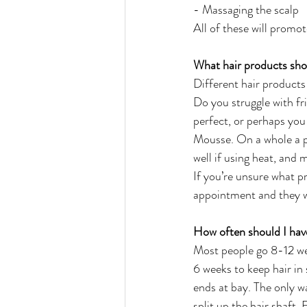
- Massaging the scalp
All of these will promot
What hair products sho
Different hair products 
Do you struggle with fr
perfect, or perhaps you
Mousse. On a whole a p
well if using heat, and 
If you’re unsure what pr
appointment and they wi
How often should I hav
Most people go 8-12 we
6 weeks to keep hair in 
ends at bay. The only way
split up the hair shaft. 