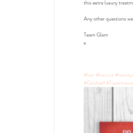
this extra luxury treatm
Any other questions we 
Team Glam
x
#hair
#haircut
#hairsty
#Goldwell
#Treatment