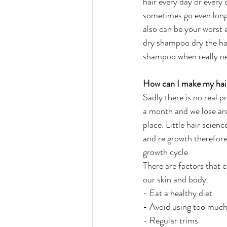
hair every day or every 
sometimes go even long
also can be your worst
dry shampoo dry the hai
shampoo when really ne
How can I make my hair
Sadly there is no real 
a month and we lose aro
place. Little hair scienc
and re growth therefore,
growth cycle.
There are factors that c
our skin and body.
- Eat a healthy diet
- Avoid using too much
- Regular trims