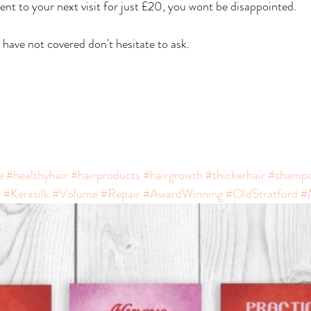
ent to your next visit for just £20, you wont be disappointed. 
have not covered don't hesitate to ask.
e
#healthyhair
#hairproducts
#hairgrowth
#thickerhair
#shamp
s
#Kerasilk
#Volume
#Repair
#AwardWinning
#OldStratford
#