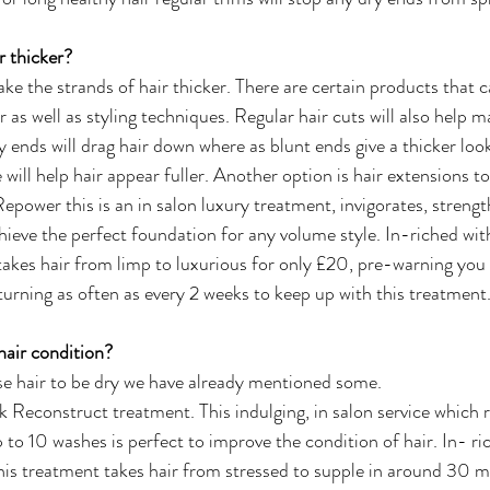
 thicker?
ke the strands of hair thicker. There are certain products that 
r as well as styling techniques. Regular hair cuts will also help m
 ends will drag hair down where as blunt ends give a thicker look
le will help hair appear fuller. Another option is hair extensions t
Repower this is an in salon luxury treatment, invigorates, streng
chieve the perfect foundation for any volume style. In-riched wit
 takes hair from limp to luxurious for only £20, pre-warning y
turning as often as every 2 weeks to keep up with this treatment
air condition?
se hair to be dry we have already mentioned some.  
econstruct treatment. This indulging, in salon service which r
 to 10 washes is perfect to improve the condition of hair. In- ri
his treatment takes hair from stressed to supple in around 30 m