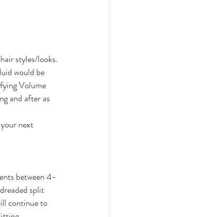
hair styles/looks. 
luid would be 
ifying Volume 
g and after as 
 your next 
tments between 4-
dreaded split 
ill continue to 
itting.