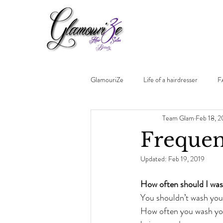
GlamouriZe
Life of a hairdresser
F
Team Glam
Feb 18, 2
Frequen
Updated:
Feb 19, 2019
How often should I was
You shouldn’t wash you
How often you wash you