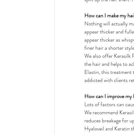
How can I make my hair
Nothing will actually ma
appear thicker and fulle
appear thicker as whispy
finer hair a shorter sty
We also offer Kerasilk 
the hair and helps to a
Elastin, this treatment
addicted with clients re
How can I improve my h
Lots of factors can cau
We recommend Kerasilk R
reduces breakage for up
Hyaloveil and Keratin t