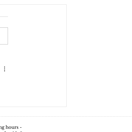
g hours -