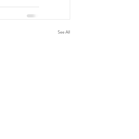
See All