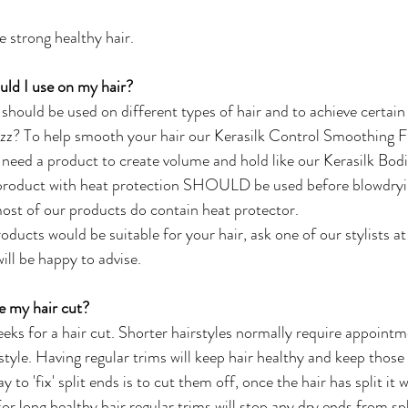
e strong healthy hair.
uld I use on my hair?
should be used on different types of hair and to achieve certain 
izz? To help smooth your hair our Kerasilk Control Smoothing F
 need a product to create volume and hold like our Kerasilk Bod
roduct with heat protection SHOULD be used before blowdryin
most of our products do contain heat protector. 
oducts would be suitable for your hair, ask one of our stylists at
ll be happy to advise. 
e my hair cut?
eks for a hair cut. Shorter hairstyles normally require appoin
style. Having regular trims will keep hair healthy and keep those 
 to 'fix' split ends is to cut them off, once the hair has split it w
For long healthy hair regular trims will stop any dry ends from spl