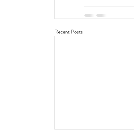
Recent Posts