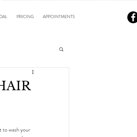
DAL
PRICING
APPOINTMENTS
 HAIR
t to wash your 