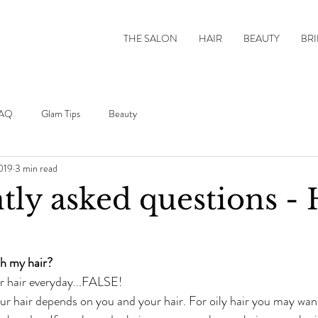
THE SALON
HAIR
BEAUTY
BRI
AQ
Glam Tips
Beauty
019
3 min read
tly asked questions -
h my hair?
r hair everyday...FALSE!
r hair depends on you and your hair. For oily hair you may wan