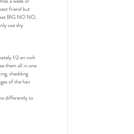
imes a week or 
est friend but 
h heat BIG NO NO, 
nly use dry 
ately 1/2 an inch 
se them all in one 
ting, shedding 
ges of the hair 
o differently to 