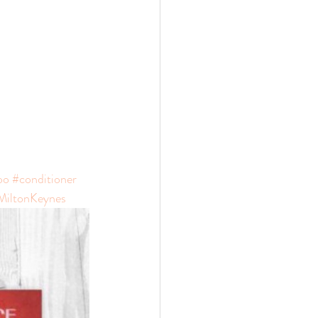
oo
#conditioner
MiltonKeynes