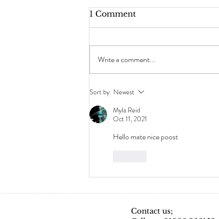
1 Comment
Write a comment...
Frequently Asked
Sort by:
Newest
Questions- Hair
Extensions
Myla Reid
Oct 11, 2021
Hello mate nice poost
Like
Contact us;