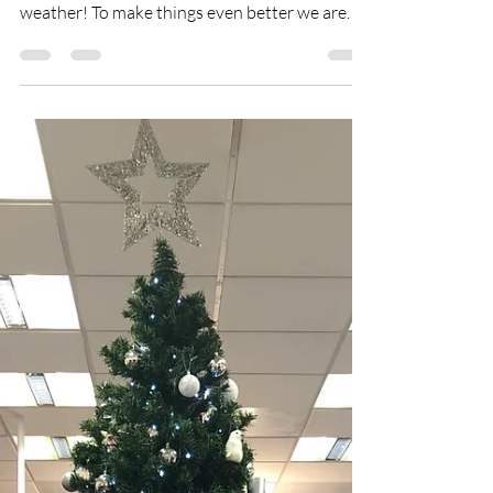
weather! To make things even better we are
officially...