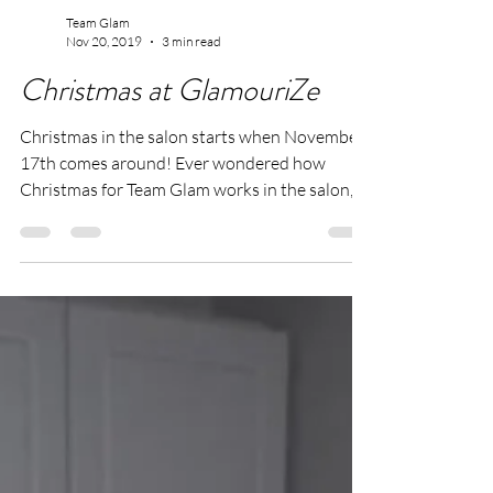
Team Glam
Nov 20, 2019
3 min read
Christmas at GlamouriZe
Christmas in the salon starts when November
17th comes around! Ever wondered how
Christmas for Team Glam works in the salon,
then carry...