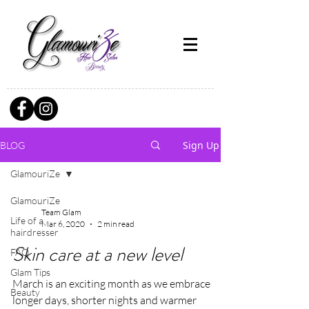
Sign Up
BLOG
GlamouriZe
GlamouriZe
Team Glam
Life of a
Mar 6, 2020
2 min read
hairdresser
Skin care at a new level
FAQ
Glam Tips
March is an exciting month as we embrace
Beauty
longer days, shorter nights and warmer