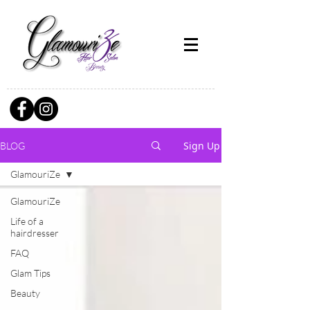
Sign Up
BLOG
GlamouriZe
GlamouriZe
Life of a
hairdresser
FAQ
Glam Tips
Beauty