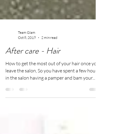
Team Glam
Oct 8, 2019
2 min read
After care - Hair
How to get the most out of your hair once you
leave the salon, So you have spent a few hours
in the salon having a pamper and bam your...