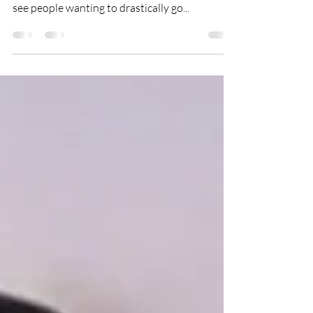
Hair transformations don’t happen over night -
especially when going blonde! All too often we
see people wanting to drastically go...