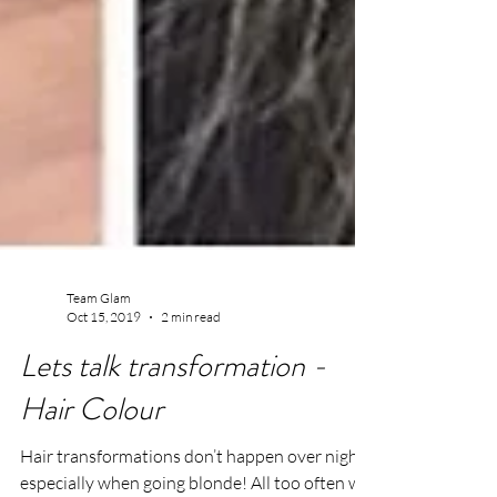
Team Glam
Oct 15, 2019
2 min read
Lets talk transformation -
Hair Colour