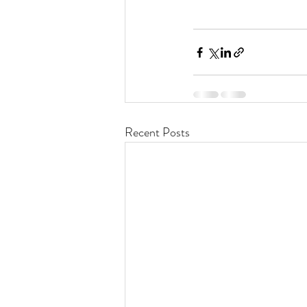
Recent Posts