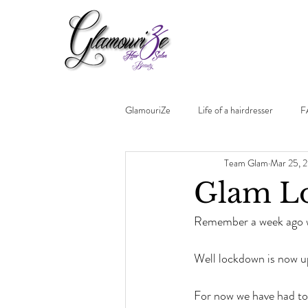
GlamouriZe
Life of a hairdresser
F
Team Glam
Mar 25, 
Glam Lo
Remember a week ago wh
Well lockdown is now u
For now we have had to