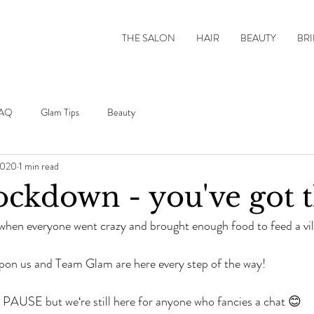
THE SALON
HAIR
BEAUTY
BRI
AQ
Glam Tips
Beauty
2020
1 min read
ckdown - you've got t
en everyone went crazy and brought enough food to feed a vil
pon us and Team Glam are here every step of the way!
 PAUSE but we‘re still here for anyone who fancies a chat 😊