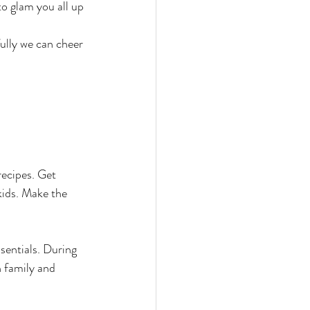
o glam you all up 
ully we can cheer 
recipes. Get 
kids. Make the 
sentials. During 
h family and 