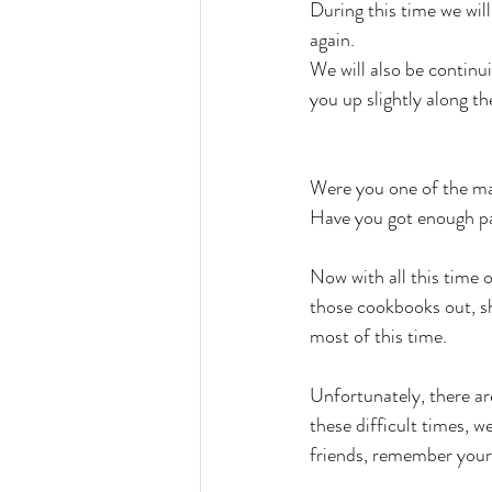
During this time we wil
again.
We will also be continu
you up slightly along the
Were you one of the m
Have you got enough pas
Now with all this time 
those cookbooks out, sh
most of this time.
Unfortunately, there ar
these difficult times, 
friends, remember your