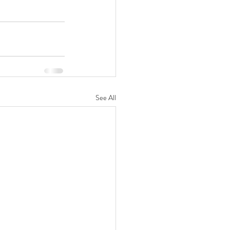
See All