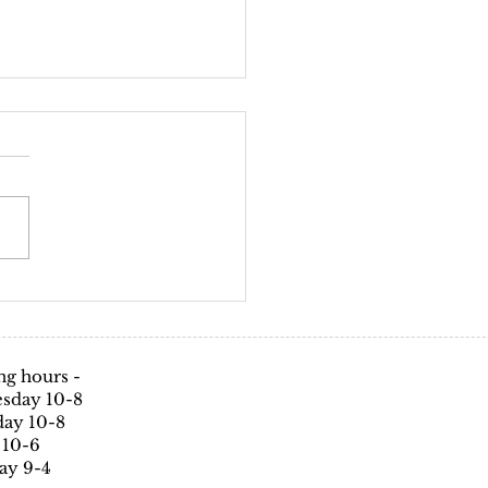
d-19 policy
avirus (COVID-19) Infection
tion & control policy for
uriZe Hair & Beauty Salon With
ne being effected by this...
g hours -
sday 10-8
ay 10-8
 10-6
ay 9-4