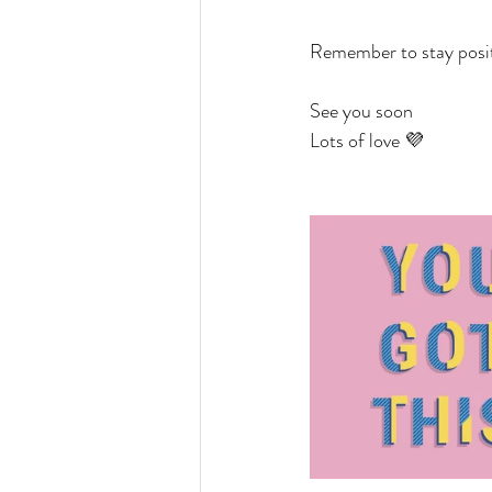
Remember to stay positi
See you soon
Lots of love 💜