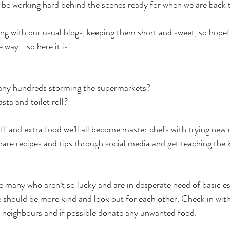
l be working hard behind the scenes ready for when we are back t
ing with our usual blogs, keeping them short and sweet, so hopef
 way....so here it is!
any hundreds storming the supermarkets? 
ta and toilet roll?
off and extra food we’ll all become master chefs with trying new 
are recipes and tips through social media and get teaching the 
e many who aren‘t so lucky and are in desperate need of basic es
we should be more kind and look out for each other. Check in wit
 neighbours and if possible donate any unwanted food.