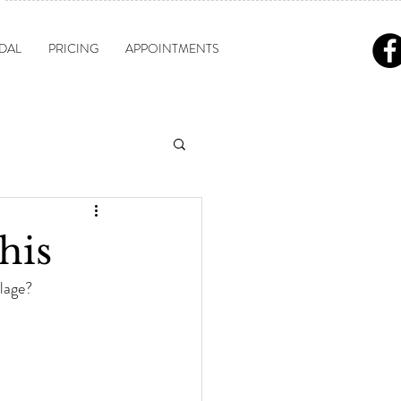
DAL
PRICING
APPOINTMENTS
his
lage?