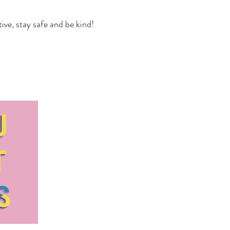
ve, stay safe and be kind!