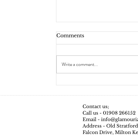
Comments
Skin Testing
Write a comment...
Contact us;
Call us - 01908 266152
Email - info@glamouri
Address - Old Stratford
Falcon Drive, Milton 