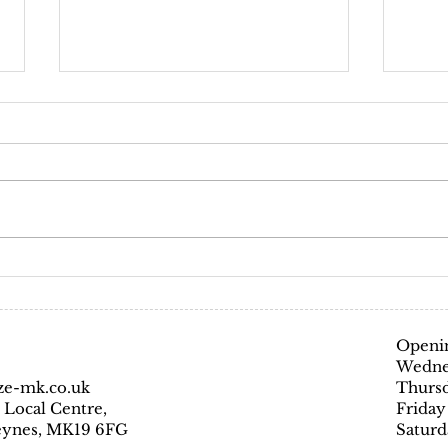
Covi
Coron
preven
Glamo
everyo
Hair and beauty salons
are ESSENTIAL!
Openin
Wedne
ze-mk.co.uk
Thursd
 Local Centre,
Friday
Keynes, MK19 6FG
Saturd