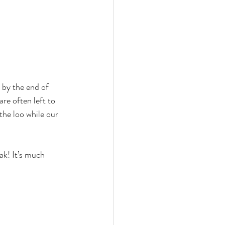
 by the end of 
re often left to 
the loo while our 
ak! It’s much 