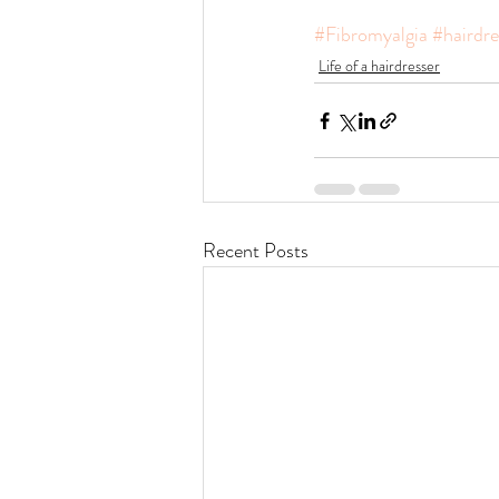
#Fibromyalgia
#hairdre
Life of a hairdresser
Recent Posts