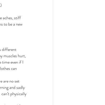
:)
 aches, stiff 
ms to be a new 
 different 
my muscles hurt, 
time even if I 
clothes can 
e are no set 
rning and sadly 
can’t physically 