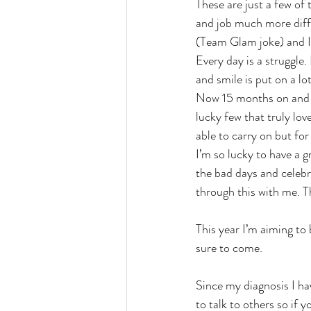
These are just a few of
and job much more diff
(Team Glam joke) and I
Every day is a struggle
and smile is put on a lo
Now 15 months on and liv
lucky few that truly lov
able to carry on but fo
I’m so lucky to have a 
the bad days and celebra
through this with me. Th
This year I’m aiming to
sure to come. 
Since my diagnosis I hav
to talk to others so if 