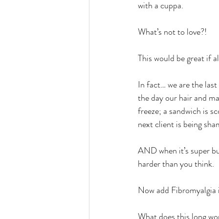
with a cuppa.
What’s not to love?!
This would be great if al
In fact… we are the las
the day our hair and mak
freeze; a sandwich is s
next client is being sh
AND when it’s super bus
harder than you think.
Now add Fibromyalgia in
What does this long wo