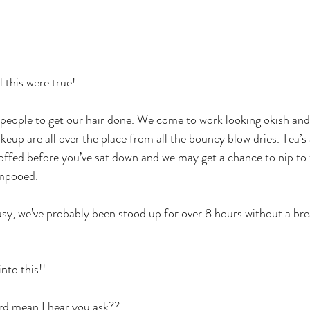
l this were true!
t people to get our hair done. We come to work looking okish and
eup are all over the place from all the bouncy blow dries. Tea’s a
coffed before you’ve sat down and we may get a chance to nip to 
ampooed.
y, we’ve probably been stood up for over 8 hours without a bre
to this!! 
rd mean I hear you ask?? 