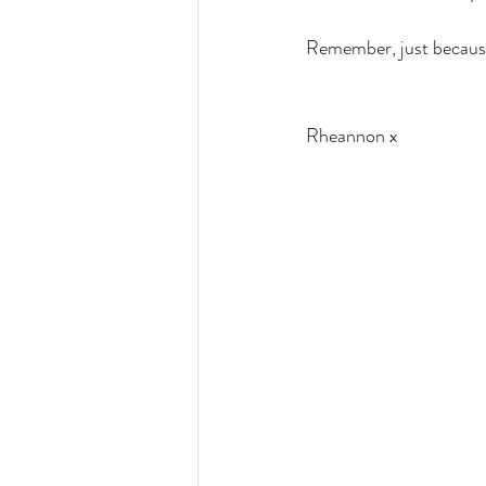
Remember, just because
Rheannon x