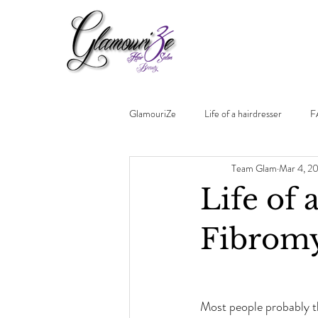
GlamouriZe
Life of a hairdresser
F
Team Glam
Mar 4, 2
Life of 
Fibromy
Most people probably th