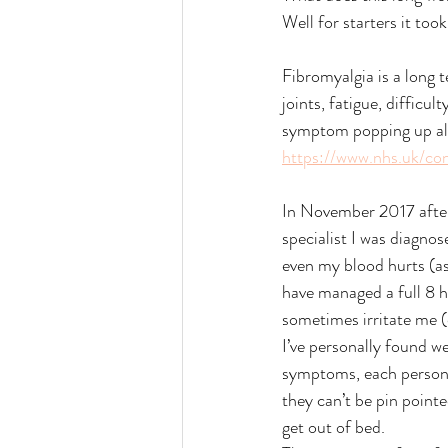
Well for starters it took
Fibromyalgia is a long t
joints, fatigue, diffic
symptom popping up all
https://www.nhs.uk/con
In November 2017 after
specialist I was diagno
even my blood hurts (as
have managed a full 8 ho
sometimes irritate me (d
I’ve personally found w
symptoms, each person s
they can’t be pin pointe
get out of bed. 