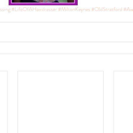
ssing
#LifeOfAHairdresser
#MiltonKeynes
#OldStratford
#Aw