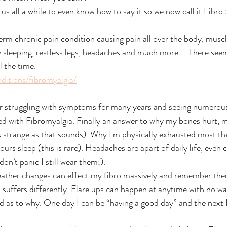
 us all a while to even know how to say it so we now call it Fibro 
erm chronic pain condition causing pain all over the body, muscle
ulty sleeping, restless legs, headaches and much more – There see
 the time.
ditions/fibromyalgia/
 struggling with symptoms for many years and seeing numerous
sed with Fibromyalgia. Finally an answer to why my bones hurt, 
 strange as that sounds). Why I'm physically exhausted most the 
urs sleep (this is rare). Headaches are apart of daily life, even 
on’t panic I still wear them;). 
eather changes can effect my fibro massively and remember ther
uffers differently. Flare ups can happen at anytime with no wa
d as to why. One day I can be “having a good day” and the next I 