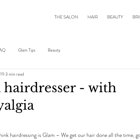
THE SALON
HAIR
BEAUTY
BRI
AQ
Glam Tips
Beauty
019
3 min read
a hairdresser - with
algia
ink hairdressing is Glam – We get our hair done all the time, gos