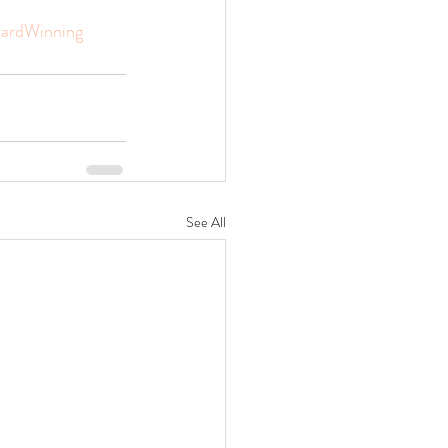
ardWinning
See All