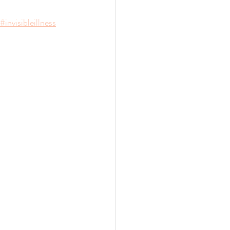
#invisibleillness