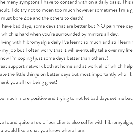
 the many symptons I have to contend with on a daily basis. This
icult. I do try not to moan too much however sometimes I’m a 
 must bore Zoe and the others to death! 
. I have bad days, some days that are better but NO pain free day
t which is hard when you’re surrounded by mirrors all day.
ing with Fibromyalgia daily I’ve learnt so much and still learnin
e my job but I often worry that it will eventually take over my life
r now I’m coping (just some days better than others)!
great support network both at home and at work all of which hel
te the little things on better days but most importantly who I k
ank you all for being great! 
 be much more positive and trying to not let bad days set me back
e found quite a few of our clients also suffer with Fibromyalgia, 
you would like a chat you know where I am. 