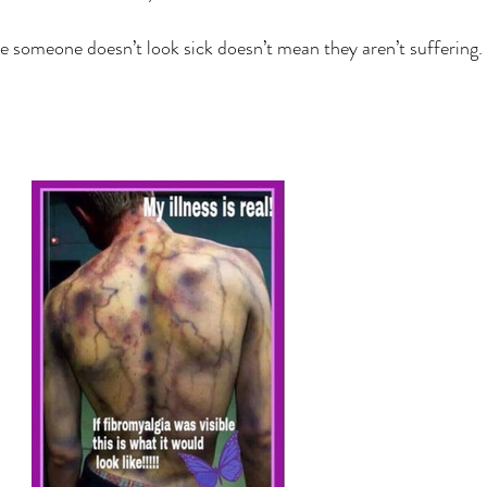
 someone doesn’t look sick doesn’t mean they aren’t suffering. 