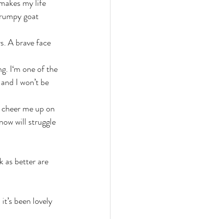
 makes my life 
grumpy goat 
s. A brave face 
g. I‘m one of the 
 and I won’t be 
p cheer me up on 
now will struggle 
 as better are 
it’s been lovely 