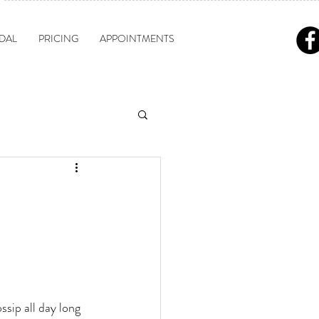
DAL
PRICING
APPOINTMENTS
sip all day long 